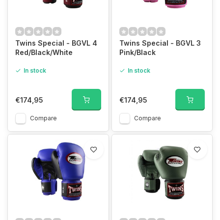
Twins Special - BGVL 4
Twins Special - BGVL 3
Red/Black/White
Pink/Black
In stock
In stock
€174,95
€174,95
Compare
Compare