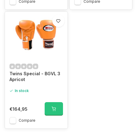
Compare
Compare
Twins Special - BGVL 3
Apricot
In stock
€164,95
Compare