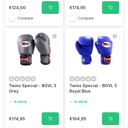
€124,00
€174,95
Compare
Compare
Twins Special - BGVL 3
Twins Special - BGVL 3
Grey
Royal Blue
In stock
In stock
€174,95
€164,95