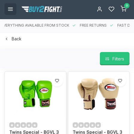
0
EVERYTHING AVAILABLE FROM STOCK
FREE RETURNS
FAST DEL
Back
Filters
Twins Special - BGVL 3
Twins Special - BGVL 3