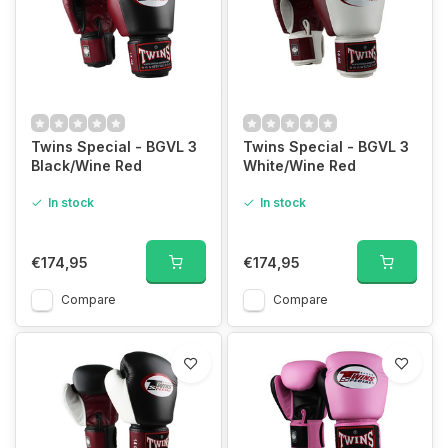
Twins Special - BGVL 3
Twins Special - BGVL 3
Black/Wine Red
White/Wine Red
In stock
In stock
€174,95
€174,95
Compare
Compare