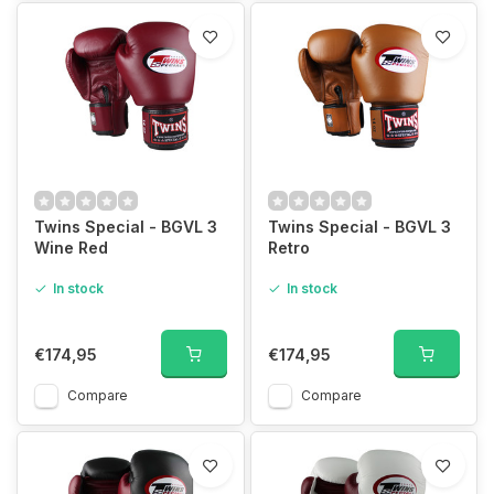
Twins Special - BGVL 3
Twins Special - BGVL 3
Wine Red
Retro
In stock
In stock
€174,95
€174,95
Compare
Compare