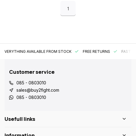
1
EVERYTHING AVAILABLE FROM STOCK
FREE RETURNS
FAST DE
Customer service
085 - 0803010
sales@buy2fight.com
085 - 0803010
Usefull links
Information