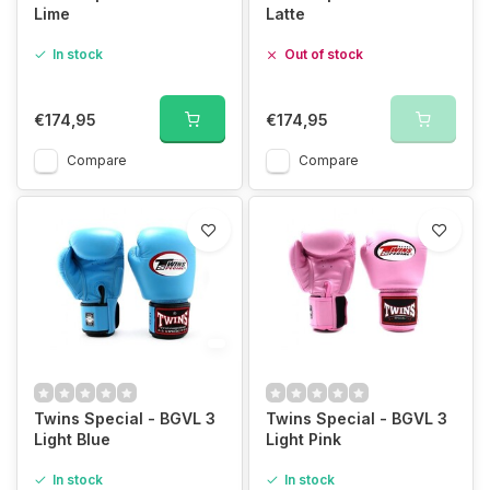
Lime
Latte
In stock
Out of stock
€174,95
€174,95
Compare
Compare
Twins Special - BGVL 3
Twins Special - BGVL 3
Light Blue
Light Pink
In stock
In stock