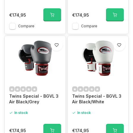
€174,95
€174,95
Compare
Compare
Twins Special - BGVL 3
Twins Special - BGVL 3
Air Black/Grey
Air Black/White
In stock
In stock
€174,95
€174,95