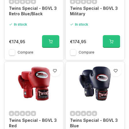
Twins Special - BGVL 3
Twins Special - BGVL 3
Retro Blue/Black
Military
In stock
In stock
€174,95
€174,95
Compare
Compare
Twins Special - BGVL 3
Twins Special - BGVL 3
Red
Blue