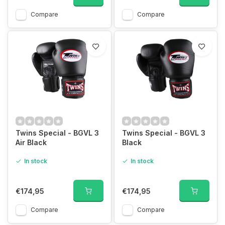
Compare
Compare
Twins Special - BGVL 3
Twins Special - BGVL 3
Air Black
Black
In stock
In stock
€174,95
€174,95
Compare
Compare