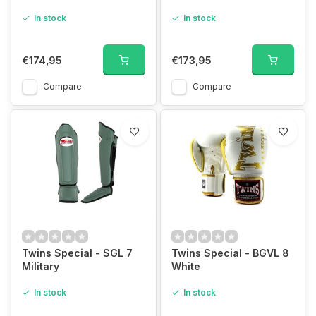
In stock
In stock
€174,95
€173,95
Compare
Compare
Twins Special - SGL 7
Twins Special - BGVL 8
Military
White
In stock
In stock