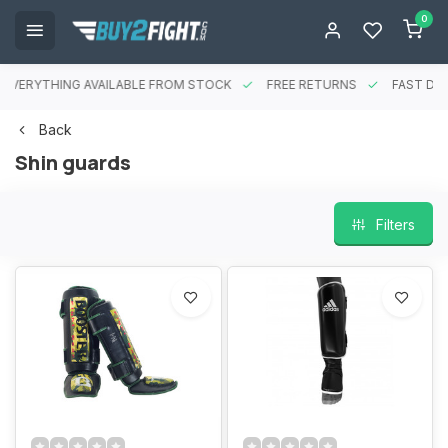
0
EVERYTHING AVAILABLE FROM STOCK
FREE RETURNS
FAST DEL
Back
Shin guards
Filters