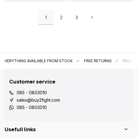
1
2
3
EVERYTHING AVAILABLE FROM STOCK
FREE RETURNS
FAST DE
Customer service
085 - 0803010
sales@buy2fight.com
085 - 0803010
Usefull links