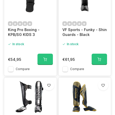
King Pro Boxing -
VF Sports - Funky - Shin
KPB/SG KIDS 3
Guards - Black
In stock
In stock
€54,95
€61,95
Compare
Compare