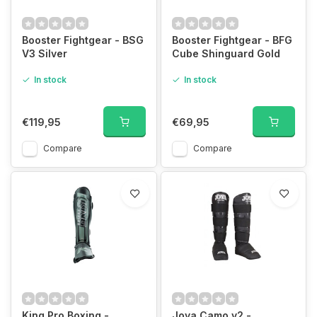
Booster Fightgear - BSG
Booster Fightgear - BFG
V3 Silver
Cube Shinguard Gold
In stock
In stock
€119,95
€69,95
Compare
Compare
King Pro Boxing -
Joya Camo v2 -