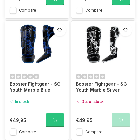
Compare
Compare
Booster Fightgear - SG
Booster Fightgear - SG
Youth Marble Blue
Youth Marble Silver
In stock
Out of stock
€49,95
€49,95
Compare
Compare