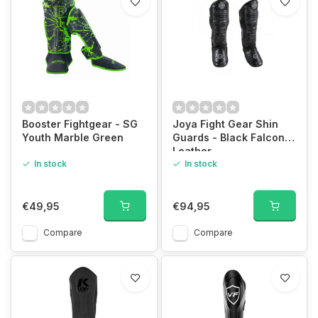
Booster Fightgear - SG
Joya Fight Gear Shin
Youth Marble Green
Guards - Black Falcon -
Leather
In stock
In stock
€49,95
€94,95
Compare
Compare