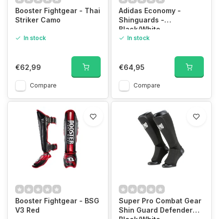
Booster Fightgear - Thai
Adidas Economy -
Striker Camo
Shinguards -
Black/White
In stock
In stock
€62,99
€64,95
Compare
Compare
Booster Fightgear - BSG
Super Pro Combat Gear
V3 Red
Shin Guard Defender