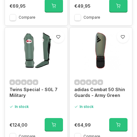
€69,95
€49,95
Compare
Compare
Twins Special - SGL 7
adidas Combat 50 Shin
Military
Guards - Army Green
In stock
In stock
€124,00
€64,99
Compare
Compare