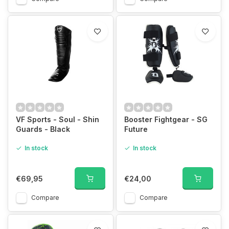
VF Sports - Soul - Shin
Booster Fightgear - SG
Guards - Black
Future
In stock
In stock
€69,95
€24,00
Compare
Compare