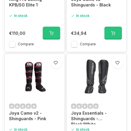
KPB/SG Elite 1
Shinguards - Black
In stock
In stock
€110,00
€34,94
Compare
Compare
Joya Camo v2 -
Joya Essentials -
Shinguards - Pink
Shinguards -
Black/White
In stock
In stock