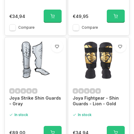
€34,94
€49,95
Compare
Compare
Joya Strike Shin Guards
Joya Fightgear - Shin
- Gray
Guards - Lion - Gold
In stock
In stock
€89,00
€34,94