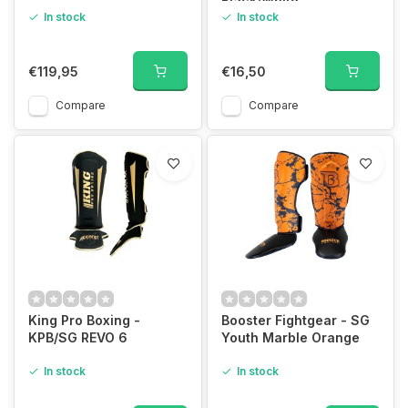
Black/White
In stock
In stock
€119,95
€16,50
Compare
Compare
King Pro Boxing -
Booster Fightgear - SG
KPB/SG REVO 6
Youth Marble Orange
In stock
In stock