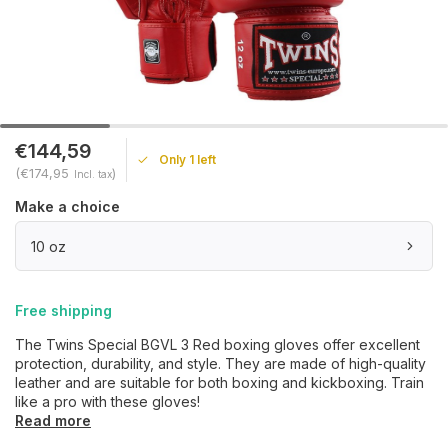
€144,59
Only 1 left
(€174,95
)
Incl. tax
Make a choice
10 oz
Free shipping
The Twins Special BGVL 3 Red boxing gloves offer excellent
protection, durability, and style. They are made of high-quality
leather and are suitable for both boxing and kickboxing. Train
like a pro with these gloves!
Read more