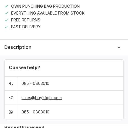
OWN PUNCHING BAG PRODUCTION
EVERYTHING AVAILABLE FROM STOCK
FREE RETURNS
FAST DELIVERY!
Description
Can we help?
085 - 0803010
sales@buy2fight.com
085 - 0803010
Recently viewed