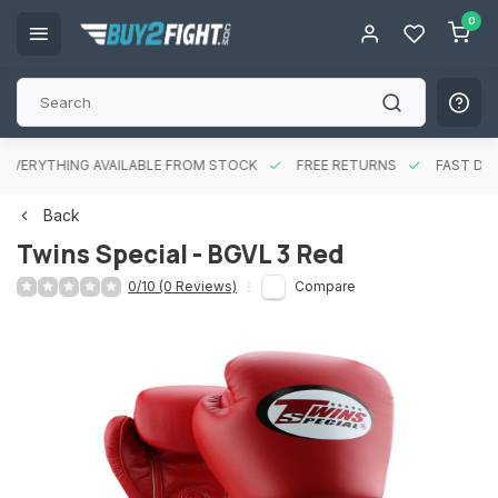
0
EVERYTHING AVAILABLE FROM STOCK
FREE RETURNS
FAST DEL
Back
Twins Special - BGVL 3 Red
0/10 (0 Reviews)
Compare