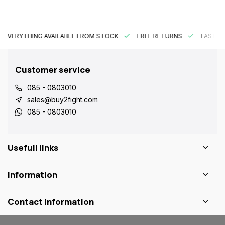
EVERYTHING AVAILABLE FROM STOCK
FREE RETURNS
FAST DE
Customer service
085 - 0803010
sales@buy2fight.com
085 - 0803010
Usefull links
Information
Contact information