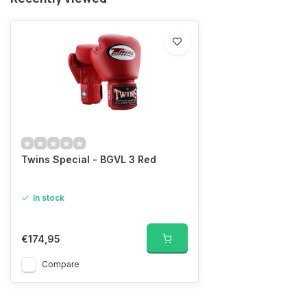
Twins Special - BGVL 3 Red
In stock
€174,95
Compare