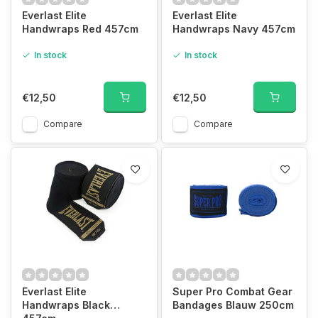
Everlast Elite
Everlast Elite
Handwraps Red 457cm
Handwraps Navy 457cm
In stock
In stock
€12,50
€12,50
Compare
Compare
Everlast Elite
Super Pro Combat Gear
Handwraps Black
Bandages Blauw 250cm