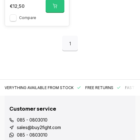
€12,50
Compare
1
EVERYTHING AVAILABLE FROM STOCK
FREE RETURNS
FAST DE
Customer service
085 - 0803010
sales@buy2fight.com
085 - 0803010