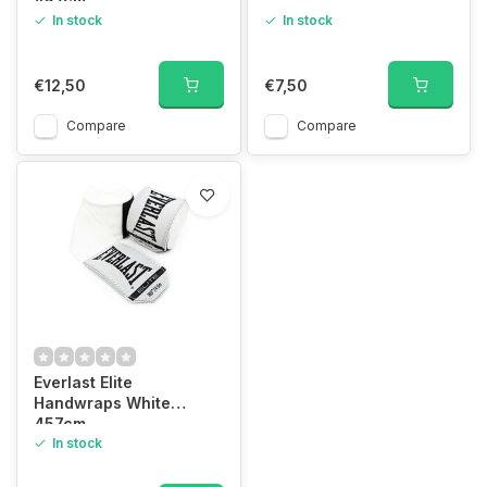
457cm
In stock
In stock
€12,50
€7,50
Compare
Compare
Everlast Elite
Handwraps White
457cm
In stock