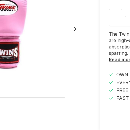
-
The Twins
are high-
absorptio
sparring.
Read mo
OWN 
EVER
FREE
FAST 