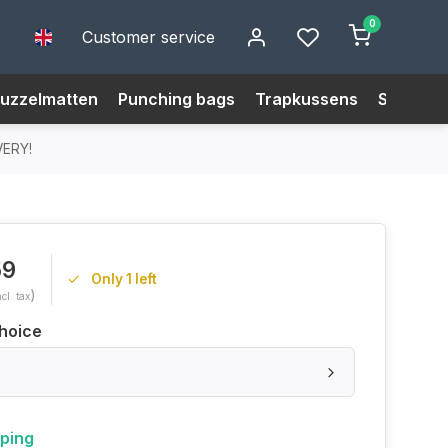
0
Customer service
uzzelmatten
Punching bags
Trapkussens
Size Cha
VERY!
59
Only 1 left
)
ncl. tax
hoice
pping