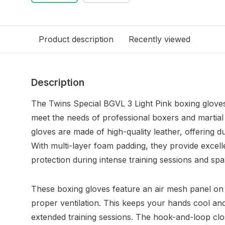
Product description
Recently viewed
Description
The Twins Special BGVL 3 Light Pink boxing gloves 
meet the needs of professional boxers and martial 
gloves are made of high-quality leather, offering du
With multi-layer foam padding, they provide excel
protection during intense training sessions and spa
These boxing gloves feature an air mesh panel on 
proper ventilation. This keeps your hands cool an
extended training sessions. The hook-and-loop cl