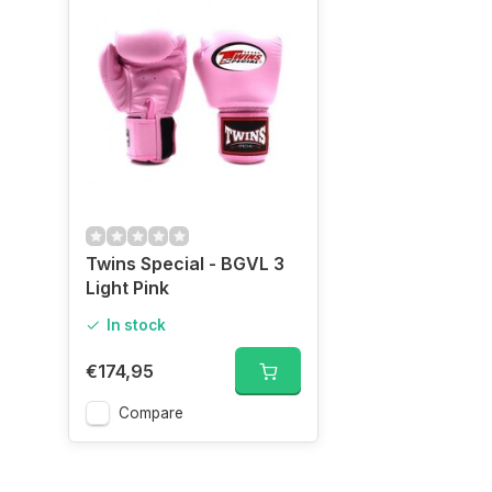
Twins Special - BGVL 3
Light Pink
In stock
€174,95
Compare