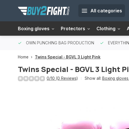
All categories
Boxing gloves
Protectors
Clothing
OWN PUNCHING BAG PRODUCTION
EVERYTHIN
Home
Twins Special - BGVL 3 Light Pink
Twins Special - BGVL 3 Light P
0/10 (0 Reviews)
Show all:
Boxing gloves