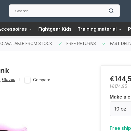
Accessoires
Fightgear Kids
Training material
P
G AVAILABLE FROM STOCK
FREE RETURNS
FAST DELI
ink
€144,
,
Gloves
Compare
(€174,95
I
Make a c
10 oz
Free shi