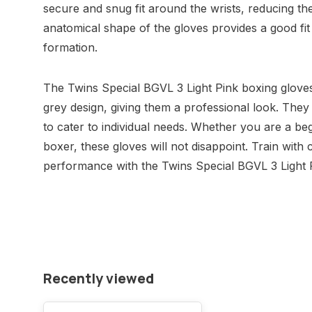
secure and snug fit around the wrists, reducing the 
anatomical shape of the gloves provides a good fit
formation.
The Twins Special BGVL 3 Light Pink boxing gloves
grey design, giving them a professional look. They 
to cater to individual needs. Whether you are a b
boxer, these gloves will not disappoint. Train with
performance with the Twins Special BGVL 3 Light 
Recently viewed