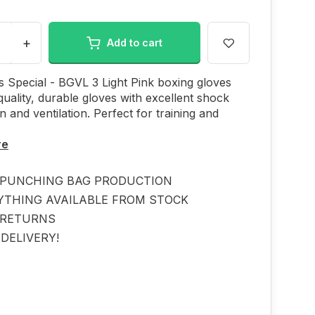
+
Add to cart
 Special - BGVL 3 Light Pink boxing gloves
quality, durable gloves with excellent shock
n and ventilation. Perfect for training and
re
PUNCHING BAG PRODUCTION
YTHING AVAILABLE FROM STOCK
 RETURNS
DELIVERY!