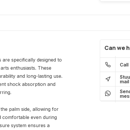
Can we h
are specifically designed to
Call
arts enthusiasts. These
rability and long-lasting use.
Stuu
mail
lent shock absorption and
Send
rring.
mes
the palm side, allowing for
d comfortable even during
osure system ensures a