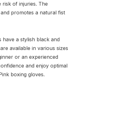
risk of injuries. The
 and promotes a natural fist
 have a stylish black and
are available in various sizes
eginner or an experienced
 confidence and enjoy optimal
Pink boxing gloves.