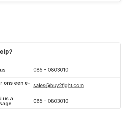
Incl. tax
elp?
 us
085 - 0803010
r ons een e-
sales@buy2fight.com
 us a
085 - 0803010
sage