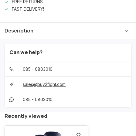
FREE RETURNS
FAST DELIVERY!
Description
Can we help?
085 - 0803010
sales@buy2fight.com
085 - 0803010
Recently viewed