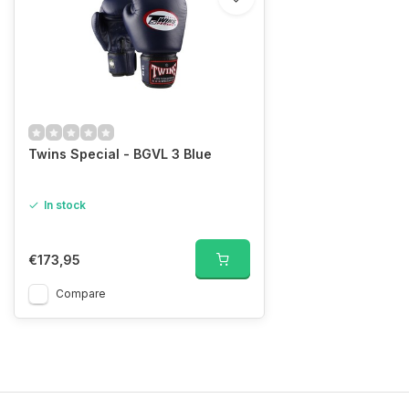
Twins Special - BGVL 3 Blue
In stock
€173,95
Compare