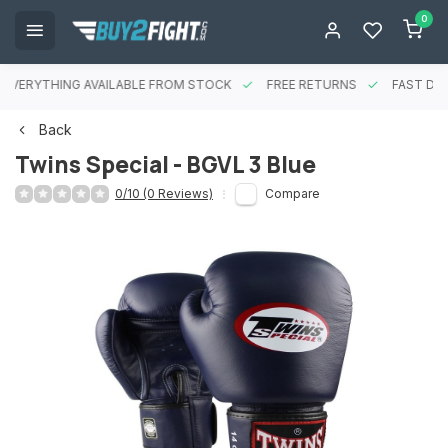
0
EVERYTHING AVAILABLE FROM STOCK
FREE RETURNS
FAST DEL
Back
Twins Special - BGVL 3 Blue
0/10 (0 Reviews)
Compare