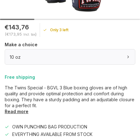
€143,76
Only 3 left
(€173,95
)
Incl. tax
Make a choice
10 oz
Free shipping
The Twins Special - BGVL 3 Blue boxing gloves are of high
quality and provide optimal protection and comfort during
boxing. They have a sturdy padding and an adjustable closure
for a perfect fit.
Read more
OWN PUNCHING BAG PRODUCTION
EVERYTHING AVAILABLE FROM STOCK