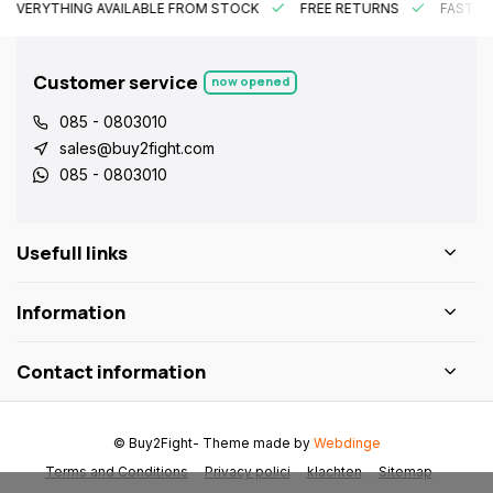
EVERYTHING AVAILABLE FROM STOCK
FREE RETURNS
FAST DE
Customer service
now opened
085 - 0803010
sales@buy2fight.com
085 - 0803010
Usefull links
Information
Contact information
© Buy2Fight
- Theme made by
Webdinge
Terms and Conditions
Privacy polici
klachten
Sitemap