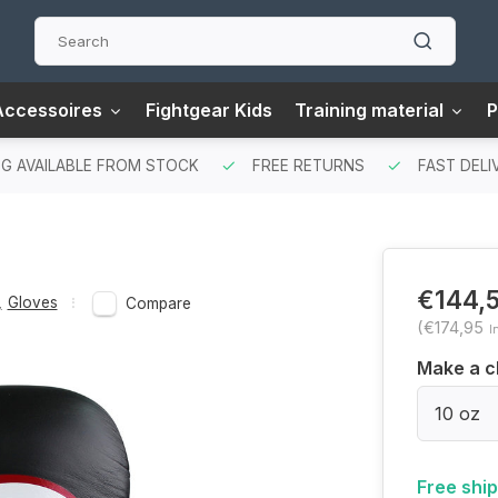
Accessoires
Fightgear Kids
Training material
P
G AVAILABLE FROM STOCK
FREE RETURNS
FAST DELI
€144,
,
Gloves
Compare
(€174,95
I
Make a c
10 oz
Free shi