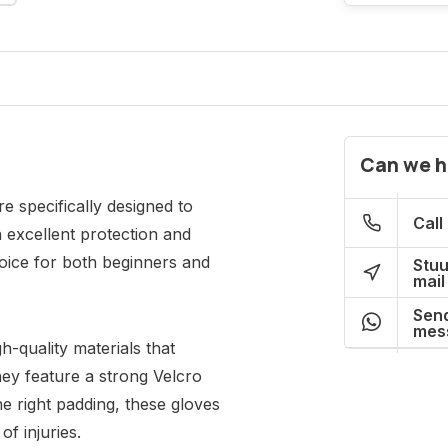
Can we h
 specifically designed to
Call
h excellent protection and
oice for both beginners and
Stuu
mail
Send
mes
-quality materials that
hey feature a strong Velcro
he right padding, these gloves
of injuries.