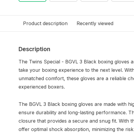
Product description
Recently viewed
Description
The Twins Special - BGVL 3 Black boxing gloves are
take your boxing experience to the next level. Wit
unmatched comfort, these gloves are a reliable ch
experienced boxers.
The BGVL 3 Black boxing gloves are made with high
ensure durability and long-lasting performance. T
closure that provides a secure and snug fit. With t
offer optimal shock absorption, minimizing the risk 