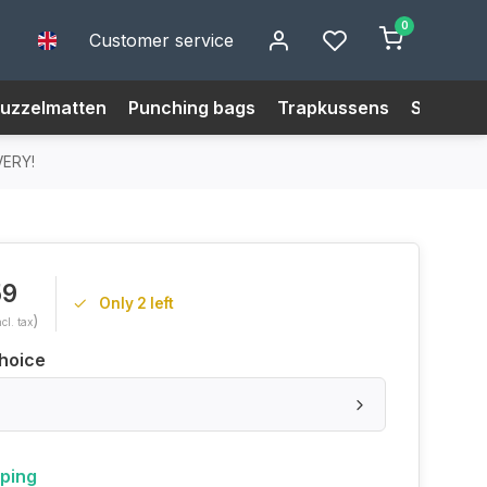
0
Customer service
uzzelmatten
Punching bags
Trapkussens
Size Cha
VERY!
59
Only 2 left
)
ncl. tax
hoice
pping