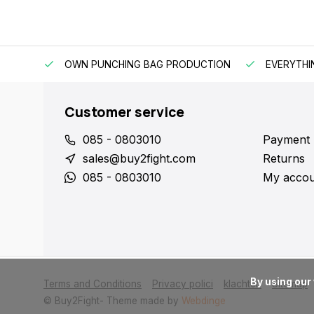
OWN PUNCHING BAG PRODUCTION
EVERYTHI
Customer service
085 - 0803010
Payment
sales@buy2fight.com
Returns
085 - 0803010
My accou
      By using our website, you agree to the usage of cookies to help us make this website better.

Terms and Conditions
Privacy polici
klachten
Sitemap
© Buy2Fight
- Theme made by
Webdinge