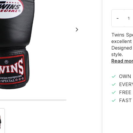
-
Twins Spe
excellent
Designed 
style.
Read mo
OWN 
EVER
FREE
FAST 