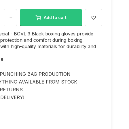
+
Add to cart
cial - BGVL 3 Black boxing gloves provide
 protection and comfort during boxing.
with high-quality materials for durability and
re
PUNCHING BAG PRODUCTION
YTHING AVAILABLE FROM STOCK
 RETURNS
DELIVERY!