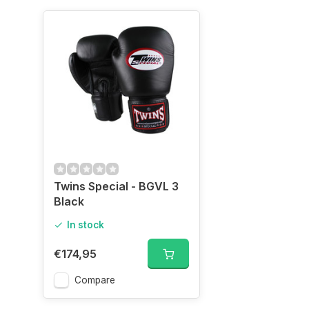
Twins Special - BGVL 3
Black
In stock
€174,95
Compare