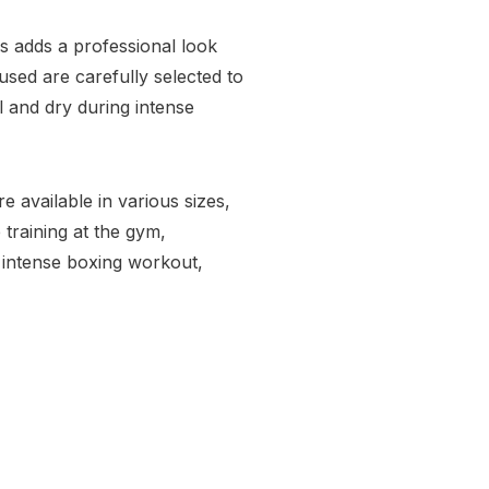
s adds a professional look
sed are carefully selected to
 and dry during intense
 available in various sizes,
 training at the gym,
n intense boxing workout,