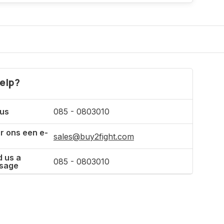
Incl. tax
elp?
 us
085 - 0803010
r ons een e-
sales@buy2fight.com
 us a
085 - 0803010
sage