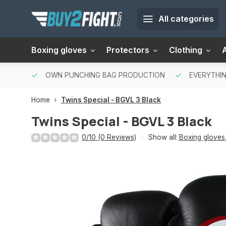
All categories
Boxing gloves
Protectors
Clothing
OWN PUNCHING BAG PRODUCTION
EVERYTHIN
Home
Twins Special - BGVL 3 Black
Twins Special - BGVL 3 Black
0/10 (0 Reviews)
Show all:
Boxing gloves