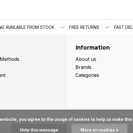
NG AVAILABLE FROM STOCK
FREE RETURNS
FAST DEL
Information
 Methods
About us
Brands
nt
Categories
Hide this message
More on cookies »