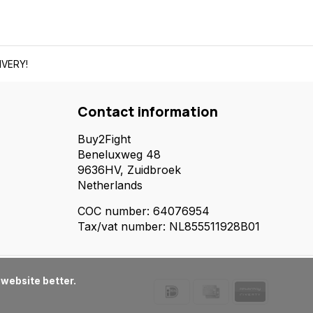
IVERY!
Contact information
Buy2Fight
Beneluxweg 48
9636HV, Zuidbroek
Netherlands
COC number: 64076954
Tax/vat number: NL855511928B01