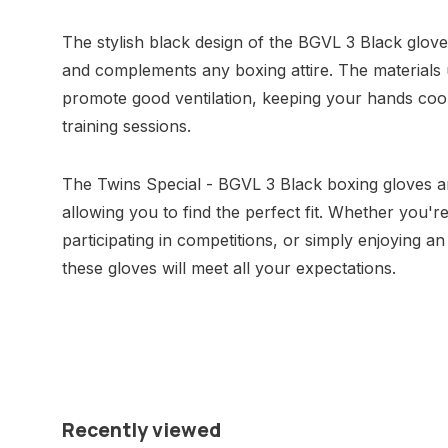
The stylish black design of the BGVL 3 Black glove
and complements any boxing attire. The materials u
promote good ventilation, keeping your hands cool
training sessions.
The Twins Special - BGVL 3 Black boxing gloves are
allowing you to find the perfect fit. Whether you're
participating in competitions, or simply enjoying a
these gloves will meet all your expectations.
Recently viewed