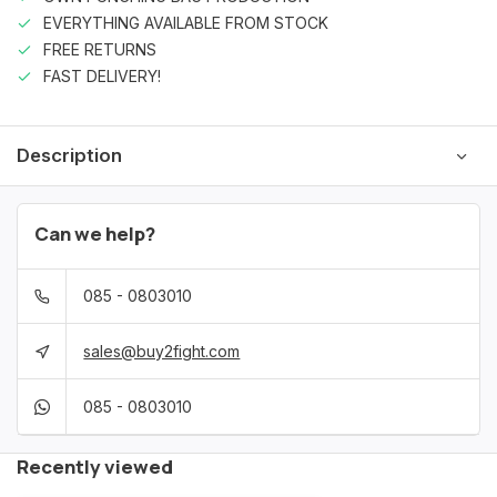
EVERYTHING AVAILABLE FROM STOCK
FREE RETURNS
FAST DELIVERY!
Description
Can we help?
085 - 0803010
sales@buy2fight.com
085 - 0803010
Recently viewed