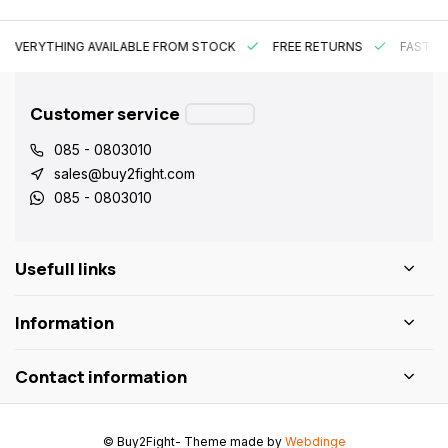
EVERYTHING AVAILABLE FROM STOCK
FREE RETURNS
FAST DE
Customer service
085 - 0803010
sales@buy2fight.com
085 - 0803010
Usefull links
Information
Contact information
© Buy2Fight
- Theme made by
Webdinge