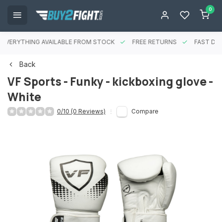
0
EVERYTHING AVAILABLE FROM STOCK
FREE RETURNS
FAST DEL
Back
VF Sports - Funky - kickboxing glove -
White
0/10 (0 Reviews)
Compare