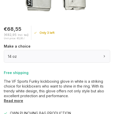
€68,55
Only 3 left
(€82,95
)
Incl. tax
Unit price: €0,00 /
Make a choice
14 oz
Free shipping
The VF Sports Funky kickboxing glove in white is a striking
choice for kickboxers who want to shine in the ring. With its
trendy white design, this glove offers not only style but also
excellent protection and performance.
Read more
OWN PUNCHING BAG PRODUCTION