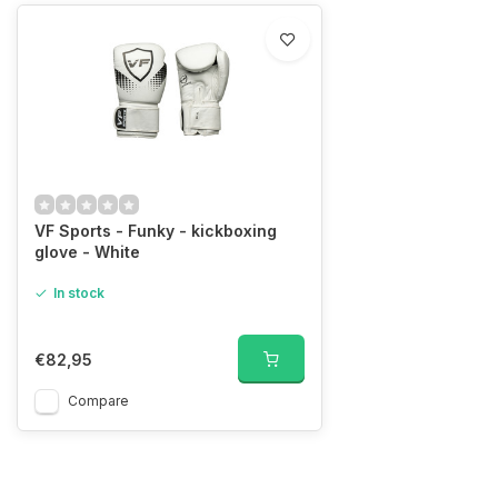
VF Sports - Funky - kickboxing
glove - White
In stock
€82,95
Compare