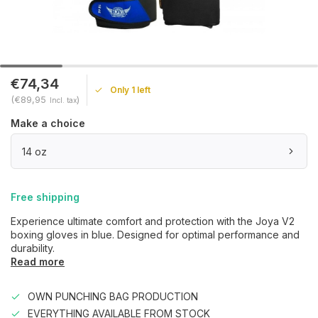
€74,34
Only 1 left
(€89,95
)
Incl. tax
Make a choice
14 oz
Free shipping
Experience ultimate comfort and protection with the Joya V2
boxing gloves in blue. Designed for optimal performance and
durability.
Read more
OWN PUNCHING BAG PRODUCTION
EVERYTHING AVAILABLE FROM STOCK