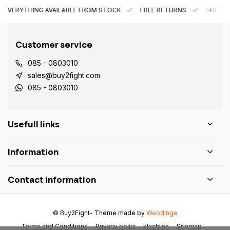
EVERYTHING AVAILABLE FROM STOCK
FREE RETURNS
FAST DE
Customer service
085 - 0803010
sales@buy2fight.com
085 - 0803010
Usefull links
Information
Contact information
© Buy2Fight
- Theme made by
Webdinge
Terms and Conditions
Privacy polici
klachten
Sitemap