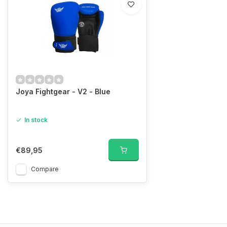
Joya Fightgear - V2 - Blue
In stock
€89,95
Compare