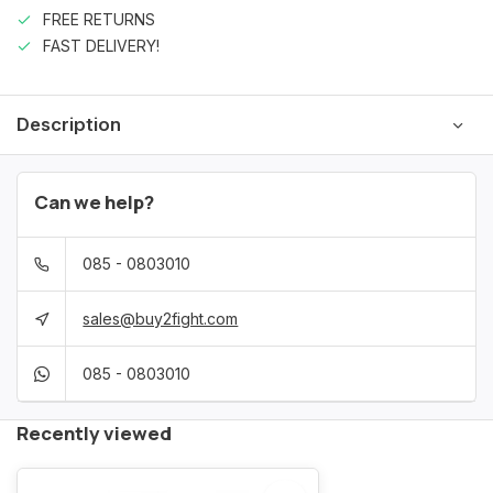
FREE RETURNS
FAST DELIVERY!
Description
Can we help?
085 - 0803010
sales@buy2fight.com
085 - 0803010
Recently viewed