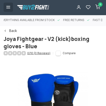
0
EVERYTHING AVAILABLE FROM STOCK
FREE RETURNS
FAST DEL
Back
Joya Fightgear - V2 (kick)boxing
gloves - Blue
0/10 (0 Reviews)
Compare