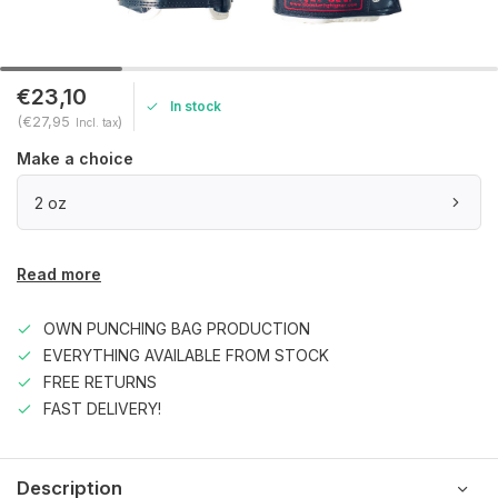
€23,10
In stock
(€27,95
)
Incl. tax
Make a choice
2 oz
Read more
OWN PUNCHING BAG PRODUCTION
EVERYTHING AVAILABLE FROM STOCK
FREE RETURNS
FAST DELIVERY!
Description