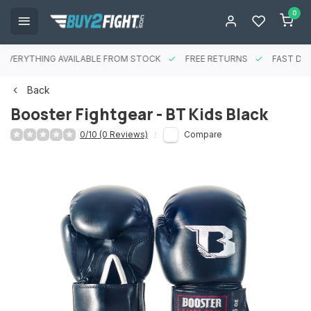
0
EVERYTHING AVAILABLE FROM STOCK
FREE RETURNS
FAST DEL
Back
Booster Fightgear - BT Kids Black
0/10 (0 Reviews)
Compare