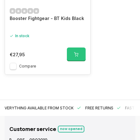
Booster Fightgear - BT Kids Black
In stock
€27,95
Compare
EVERYTHING AVAILABLE FROM STOCK
FREE RETURNS
FAST DE
Customer service
now opened