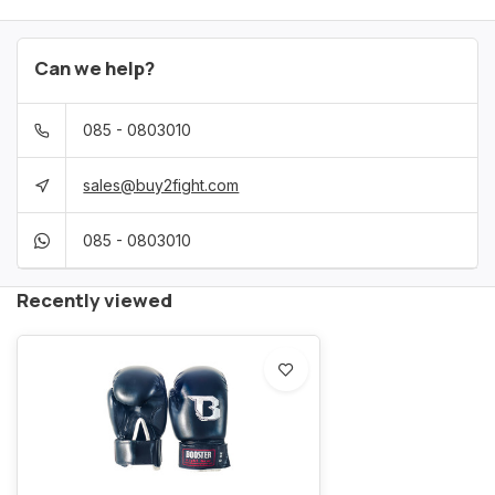
Can we help?
085 - 0803010
sales@buy2fight.com
085 - 0803010
Recently viewed