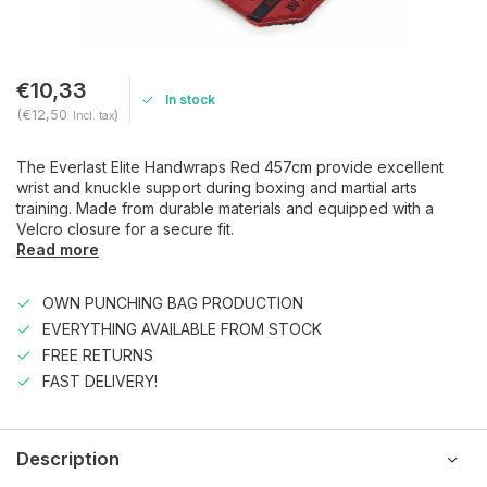
€10,33
In stock
(€12,50
)
Incl. tax
The Everlast Elite Handwraps Red 457cm provide excellent
wrist and knuckle support during boxing and martial arts
training. Made from durable materials and equipped with a
Velcro closure for a secure fit.
Read more
OWN PUNCHING BAG PRODUCTION
EVERYTHING AVAILABLE FROM STOCK
FREE RETURNS
FAST DELIVERY!
Description