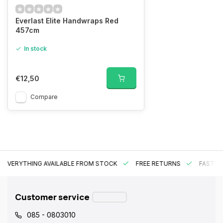
Everlast Elite Handwraps Red
457cm
In stock
€12,50
Compare
EVERYTHING AVAILABLE FROM STOCK
FREE RETURNS
FAST DE
Customer service
085 - 0803010