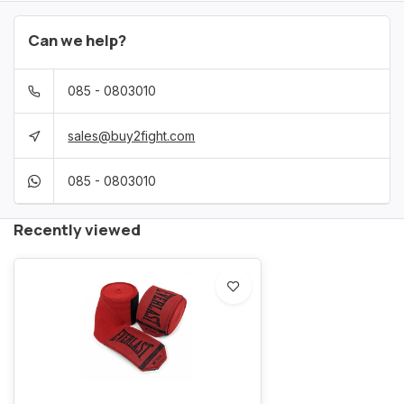
Can we help?
085 - 0803010
sales@buy2fight.com
085 - 0803010
Recently viewed