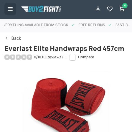
0
EVERYTHING AVAILABLE FROM STOCK
FREE RETURNS
FAST DEL
Back
Everlast Elite Handwraps Red 457cm
0/10 (0 Reviews)
Compare