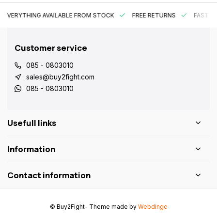
EVERYTHING AVAILABLE FROM STOCK
FREE RETURNS
FAST DE
Customer service
085 - 0803010
sales@buy2fight.com
085 - 0803010
Usefull links
Information
Contact information
© Buy2Fight
- Theme made by
Webdinge