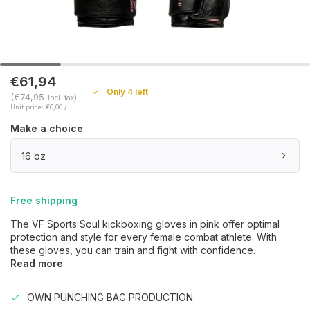
€61,94
Only 4 left
(€74,95
)
Incl. tax
Unit price: €0,00 /
Make a choice
16 oz
Free shipping
The VF Sports Soul kickboxing gloves in pink offer optimal
protection and style for every female combat athlete. With
these gloves, you can train and fight with confidence.
Read more
OWN PUNCHING BAG PRODUCTION