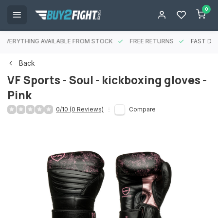
0
EVERYTHING AVAILABLE FROM STOCK
FREE RETURNS
FAST DEL
Back
VF Sports - Soul - kickboxing gloves -
Pink
0/10 (0 Reviews)
Compare