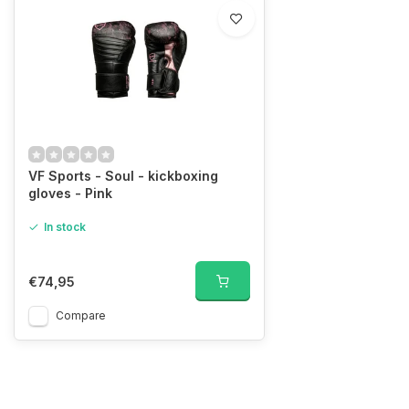
VF Sports - Soul - kickboxing
gloves - Pink
In stock
€74,95
Compare