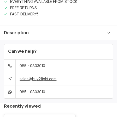
EVERYTHING AVAILABLE FROM STOCK
FREE RETURNS
FAST DELIVERY!
Description
Can we help?
085 - 0803010
sales@buy2fight.com
085 - 0803010
Recently viewed