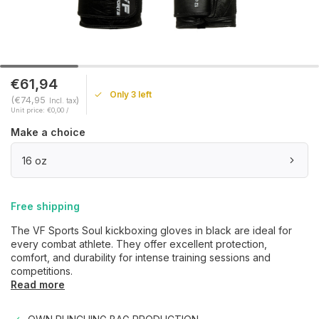
€61,94
Only 3 left
(€74,95
)
Incl. tax
Unit price: €0,00 /
Make a choice
16 oz
Free shipping
The VF Sports Soul kickboxing gloves in black are ideal for
every combat athlete. They offer excellent protection,
comfort, and durability for intense training sessions and
competitions.
Read more