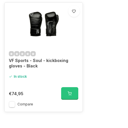
VF Sports - Soul - kickboxing
gloves - Black
In stock
€74,95
Compare