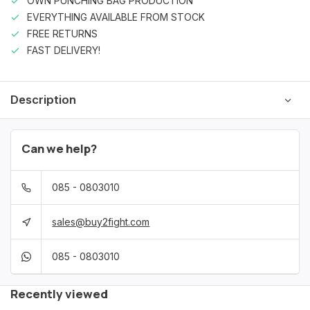
OWN PUNCHING BAG PRODUCTION
EVERYTHING AVAILABLE FROM STOCK
FREE RETURNS
FAST DELIVERY!
Description
Can we help?
085 - 0803010
sales@buy2fight.com
085 - 0803010
Recently viewed