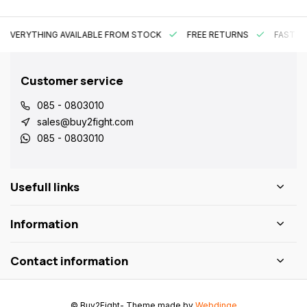
EVERYTHING AVAILABLE FROM STOCK
FREE RETURNS
FAST DE
Customer service
085 - 0803010
sales@buy2fight.com
085 - 0803010
Usefull links
Information
Contact information
© Buy2Fight
- Theme made by
Webdinge