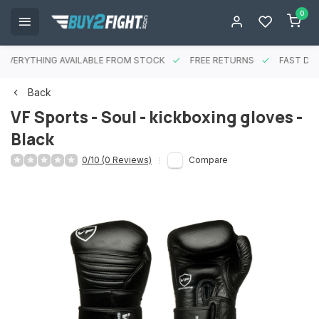
0
EVERYTHING AVAILABLE FROM STOCK
FREE RETURNS
FAST DEL
Back
VF Sports - Soul - kickboxing gloves -
Black
0/10 (0 Reviews)
Compare