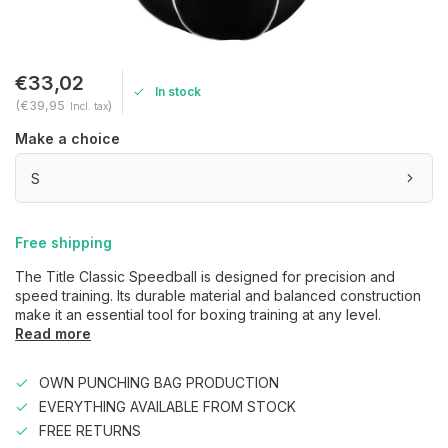
€33,02
In stock
(€39,95
)
Incl. tax
Make a choice
S
Free shipping
The Title Classic Speedball is designed for precision and
speed training. Its durable material and balanced construction
make it an essential tool for boxing training at any level.
Read more
OWN PUNCHING BAG PRODUCTION
EVERYTHING AVAILABLE FROM STOCK
FREE RETURNS