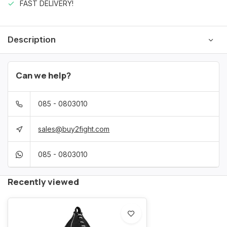
FAST DELIVERY!
Description
Can we help?
085 - 0803010
sales@buy2fight.com
085 - 0803010
Recently viewed