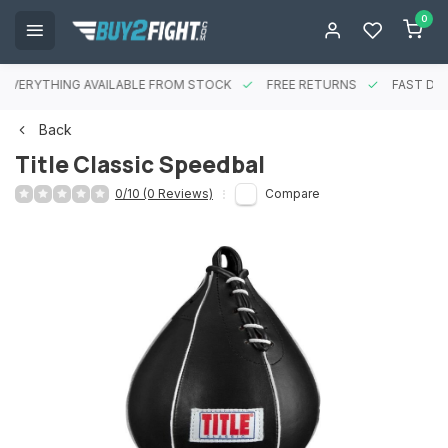
0
EVERYTHING AVAILABLE FROM STOCK
FREE RETURNS
FAST DEL
Back
Title Classic Speedbal
0/10 (0 Reviews)
Compare