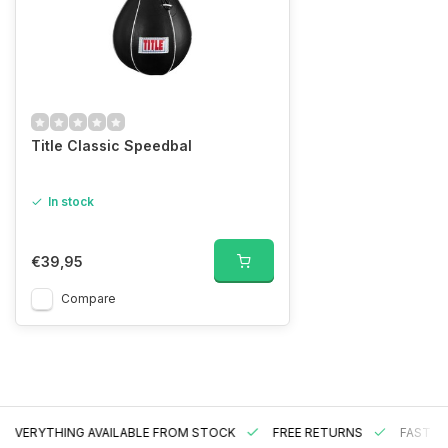
Title Classic Speedbal
In stock
€39,95
Compare
EVERYTHING AVAILABLE FROM STOCK
FREE RETURNS
FAST DE