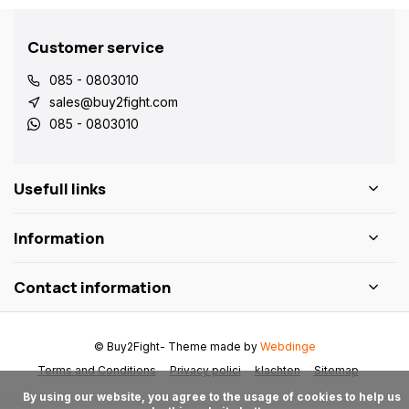
Customer service
085 - 0803010
sales@buy2fight.com
085 - 0803010
Usefull links
Information
Contact information
© Buy2Fight
- Theme made by
Webdinge
Terms and Conditions
Privacy polici
klachten
Sitemap
      By using our website, you agree to the usage of cookies to help us 