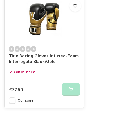
Title Boxing Gloves Infused-Foam
Interrogate Black/Gold
Out of stock
€77,50
Compare