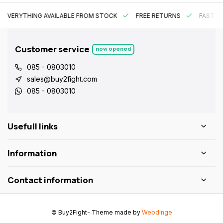
EVERYTHING AVAILABLE FROM STOCK
FREE RETURNS
FAST DE
Customer service
now opened
085 - 0803010
sales@buy2fight.com
085 - 0803010
Usefull links
Information
Contact information
© Buy2Fight
- Theme made by
Webdinge