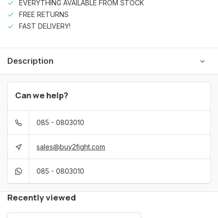
EVERYTHING AVAILABLE FROM STOCK
FREE RETURNS
FAST DELIVERY!
Description
Can we help?
085 - 0803010
sales@buy2fight.com
085 - 0803010
Recently viewed