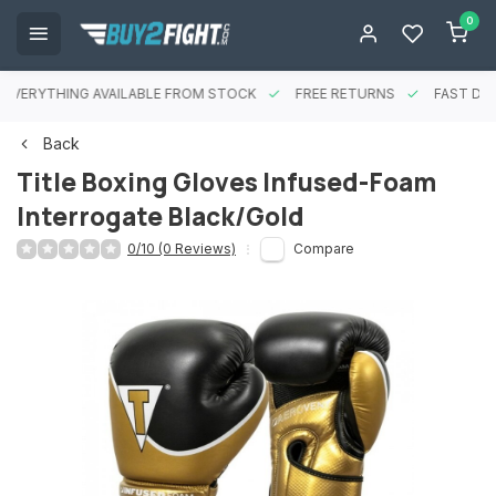
0
EVERYTHING AVAILABLE FROM STOCK
FREE RETURNS
FAST DEL
Back
Title Boxing Gloves Infused-Foam
Interrogate Black/Gold
0/10 (0 Reviews)
Compare