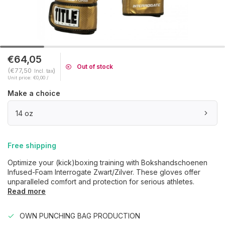
€64,05
Out of stock
(€77,50
)
Incl. tax
Unit price: €0,00 /
Make a choice
14 oz
Free shipping
Optimize your (kick)boxing training with Bokshandschoenen
Infused-Foam Interrogate Zwart/Zilver. These gloves offer
unparalleled comfort and protection for serious athletes.
Read more
OWN PUNCHING BAG PRODUCTION