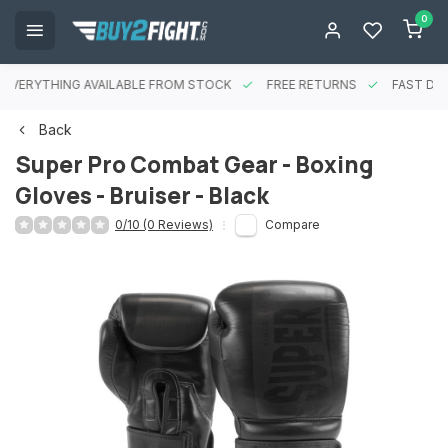
0
EVERYTHING AVAILABLE FROM STOCK
FREE RETURNS
FAST DEL
Back
Super Pro Combat Gear - Boxing
Gloves - Bruiser - Black
0/10 (0 Reviews)
Compare