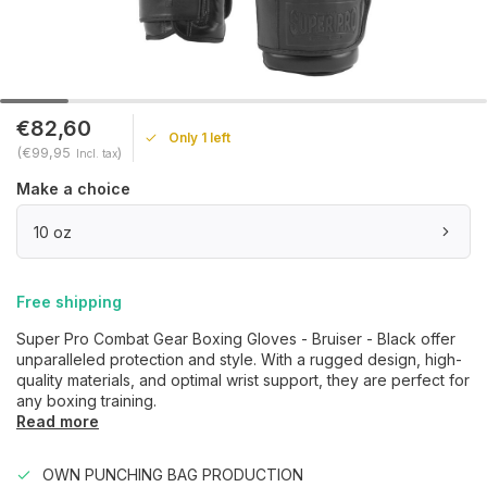
€82,60
Only 1 left
(€99,95
)
Incl. tax
Make a choice
10 oz
Free shipping
Super Pro Combat Gear Boxing Gloves - Bruiser - Black offer
unparalleled protection and style. With a rugged design, high-
quality materials, and optimal wrist support, they are perfect for
any boxing training.
Read more
OWN PUNCHING BAG PRODUCTION