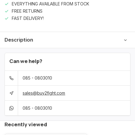
EVERYTHING AVAILABLE FROM STOCK
FREE RETURNS
FAST DELIVERY!
Description
Can we help?
085 - 0803010
sales@buy2fight.com
085 - 0803010
Recently viewed