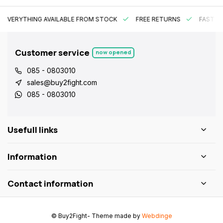
EVERYTHING AVAILABLE FROM STOCK
FREE RETURNS
FAST DE
Customer service
now opened
085 - 0803010
sales@buy2fight.com
085 - 0803010
Usefull links
Information
Contact information
© Buy2Fight
- Theme made by
Webdinge