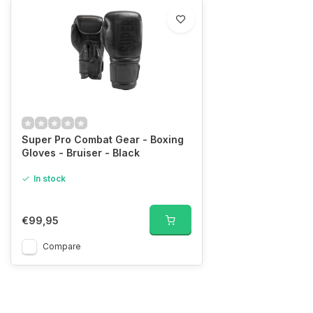
Super Pro Combat Gear - Boxing
Gloves - Bruiser - Black
In stock
€99,95
Compare