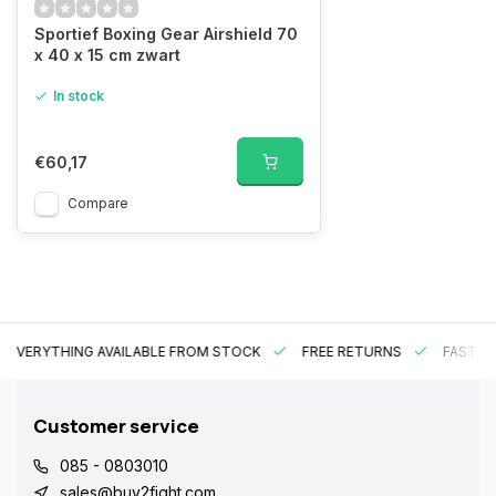
Sportief Boxing Gear Airshield 70
x 40 x 15 cm zwart
In stock
€60,17
Compare
EVERYTHING AVAILABLE FROM STOCK
FREE RETURNS
FAST DE
Customer service
085 - 0803010
sales@buy2fight.com