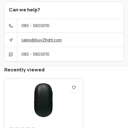
Can we help?
085 - 0803010
sales@buy2fight.com
085 - 0803010
Recently viewed