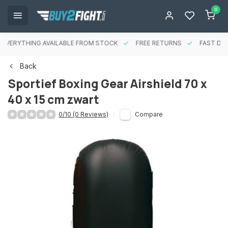
0
EVERYTHING AVAILABLE FROM STOCK
FREE RETURNS
FAST DEL
Back
Sportief Boxing Gear Airshield 70 x
40 x 15 cm zwart
0/10 (0 Reviews)
Compare