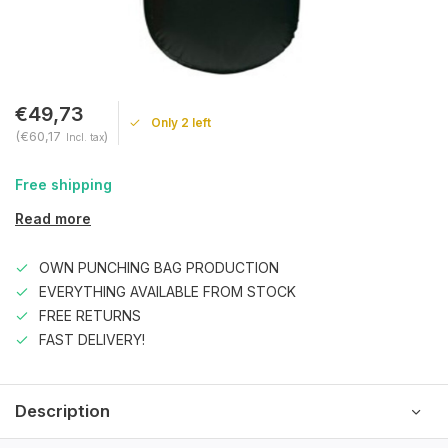
€49,73
Only 2 left
(€60,17
)
Incl. tax
Free shipping
Read more
OWN PUNCHING BAG PRODUCTION
EVERYTHING AVAILABLE FROM STOCK
FREE RETURNS
FAST DELIVERY!
Description