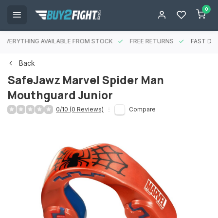
0
EVERYTHING AVAILABLE FROM STOCK
FREE RETURNS
FAST DEL
Back
SafeJawz Marvel Spider Man
Mouthguard Junior
0/10 (0 Reviews)
Compare