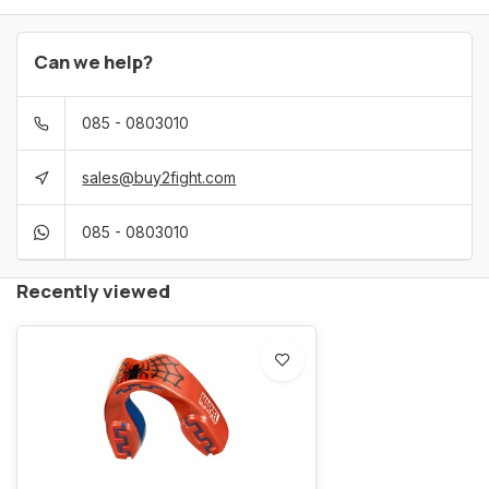
Can we help?
085 - 0803010
sales@buy2fight.com
085 - 0803010
Recently viewed