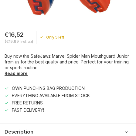
€16,52
Only 5 left
(€19,99
)
Incl. tax
Buy now the SafeJawz Marvel Spider Man Mouthguard Junior
from us for the best quality and price. Perfect for your training
or sports routine.
Read more
OWN PUNCHING BAG PRODUCTION
EVERYTHING AVAILABLE FROM STOCK
FREE RETURNS
FAST DELIVERY!
Description