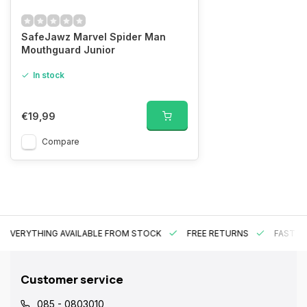
SafeJawz Marvel Spider Man
Mouthguard Junior
In stock
€19,99
Compare
EVERYTHING AVAILABLE FROM STOCK
FREE RETURNS
FAST DE
Customer service
085 - 0803010