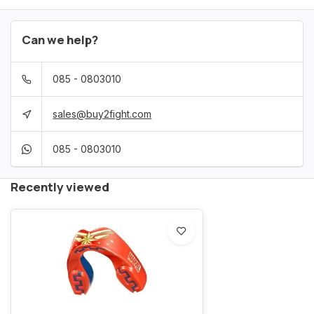
Can we help?
085 - 0803010
sales@buy2fight.com
085 - 0803010
Recently viewed