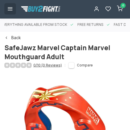
0
EVERYTHING AVAILABLE FROM STOCK
FREE RETURNS
FAST DEL
Back
SafeJawz Marvel Captain Marvel
Mouthguard Adult
0/10 (0 Reviews)
Compare