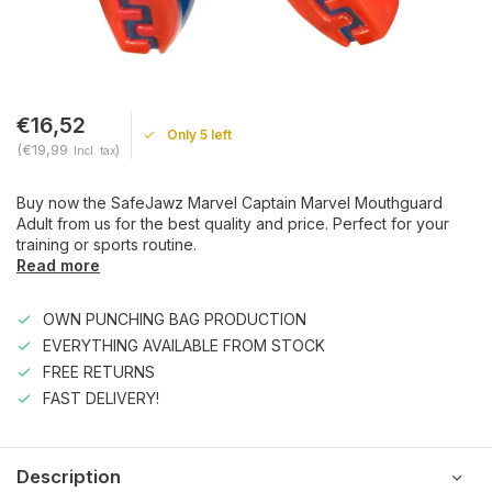
€16,52
Only 5 left
(€19,99
)
Incl. tax
Buy now the SafeJawz Marvel Captain Marvel Mouthguard
Adult from us for the best quality and price. Perfect for your
training or sports routine.
Read more
OWN PUNCHING BAG PRODUCTION
EVERYTHING AVAILABLE FROM STOCK
FREE RETURNS
FAST DELIVERY!
Description