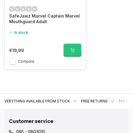
SafeJawz Marvel Captain Marvel
Mouthguard Adult
In stock
€19,99
Compare
EVERYTHING AVAILABLE FROM STOCK
FREE RETURNS
FAST DE
Customer service
085 - 0803010