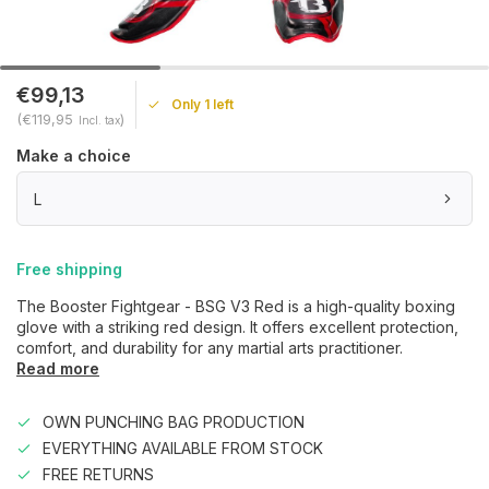
€99,13
Only 1 left
(€119,95
)
Incl. tax
Make a choice
L
Free shipping
The Booster Fightgear - BSG V3 Red is a high-quality boxing
glove with a striking red design. It offers excellent protection,
comfort, and durability for any martial arts practitioner.
Read more
OWN PUNCHING BAG PRODUCTION
EVERYTHING AVAILABLE FROM STOCK
FREE RETURNS