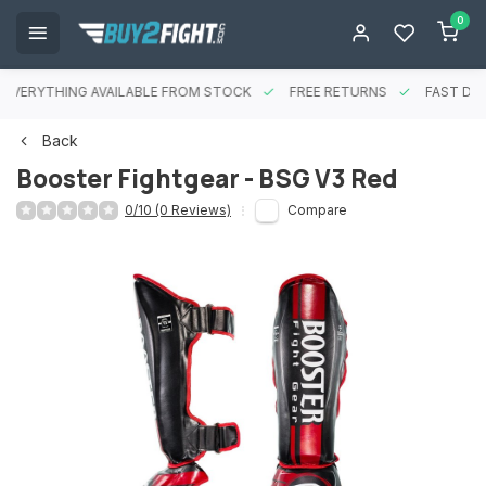
0
EVERYTHING AVAILABLE FROM STOCK
FREE RETURNS
FAST DEL
Back
Booster Fightgear - BSG V3 Red
0/10 (0 Reviews)
Compare