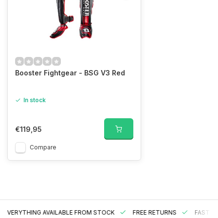
Booster Fightgear - BSG V3 Red
In stock
€119,95
Compare
EVERYTHING AVAILABLE FROM STOCK
FREE RETURNS
FAST DE