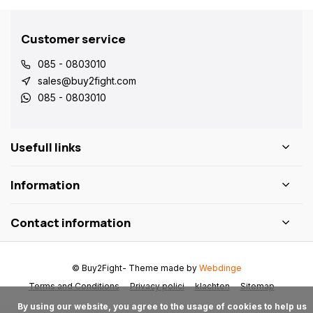
Customer service
085 - 0803010
sales@buy2fight.com
085 - 0803010
Usefull links
Information
Contact information
© Buy2Fight
- Theme made by
Webdinge
Terms and Conditions
Privacy polici
klachten
Sitemap
      By using our website, you agree to the usage of cookies to help us 