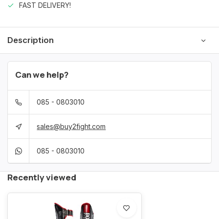
FAST DELIVERY!
Description
Can we help?
085 - 0803010
sales@buy2fight.com
085 - 0803010
Recently viewed