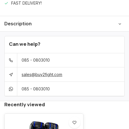
FAST DELIVERY!
Description
Can we help?
085 - 0803010
sales@buy2fight.com
085 - 0803010
Recently viewed