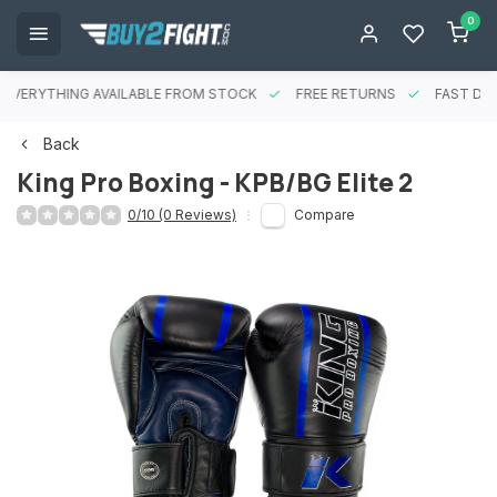
0
EVERYTHING AVAILABLE FROM STOCK
FREE RETURNS
FAST DEL
Back
King Pro Boxing - KPB/BG Elite 2
0/10 (0 Reviews)
Compare