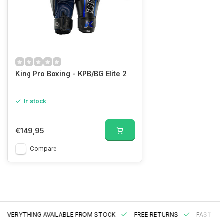
King Pro Boxing - KPB/BG Elite 2
In stock
€149,95
Compare
EVERYTHING AVAILABLE FROM STOCK
FREE RETURNS
FAST DE