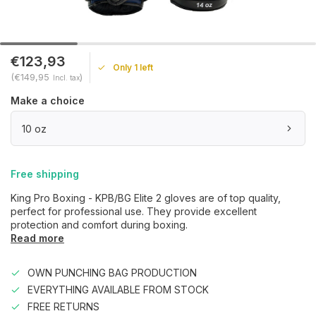
€123,93
Only 1 left
(€149,95
)
Incl. tax
Make a choice
10 oz
Free shipping
King Pro Boxing - KPB/BG Elite 2 gloves are of top quality,
perfect for professional use. They provide excellent
protection and comfort during boxing.
Read more
OWN PUNCHING BAG PRODUCTION
EVERYTHING AVAILABLE FROM STOCK
FREE RETURNS