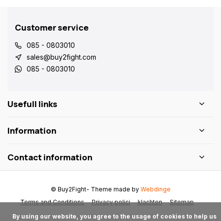
Customer service
085 - 0803010
sales@buy2fight.com
085 - 0803010
Usefull links
Information
Contact information
© Buy2Fight
- Theme made by
Webdinge
Terms and Conditions
Privacy polici
klachten
Sitemap
      By using our website, you agree to the usage of cookies to help us 