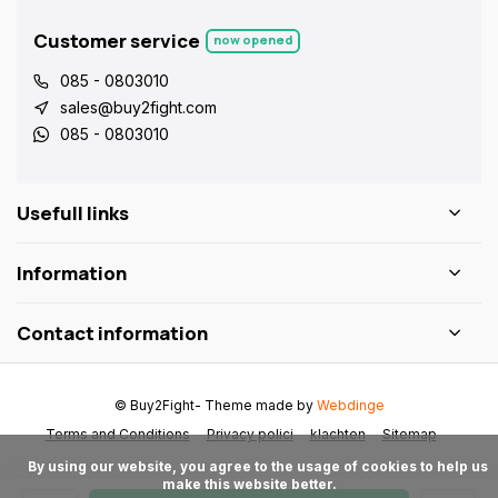
Customer service
now opened
085 - 0803010
sales@buy2fight.com
085 - 0803010
Usefull links
Information
Contact information
© Buy2Fight
- Theme made by
Webdinge
Terms and Conditions
Privacy polici
klachten
Sitemap
      By using our website, you agree to the usage of cookies to help us 
make this website better.
