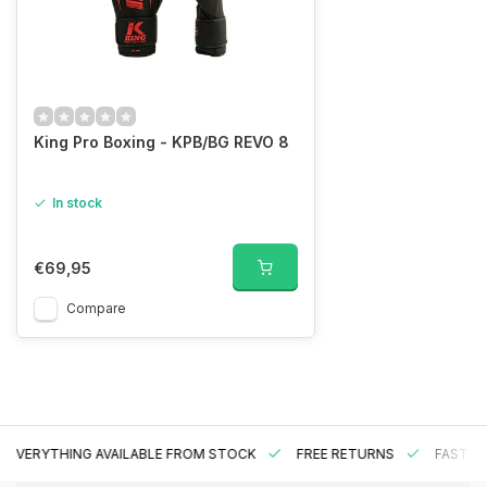
King Pro Boxing - KPB/BG REVO 8
In stock
€69,95
Compare
EVERYTHING AVAILABLE FROM STOCK
FREE RETURNS
FAST DE