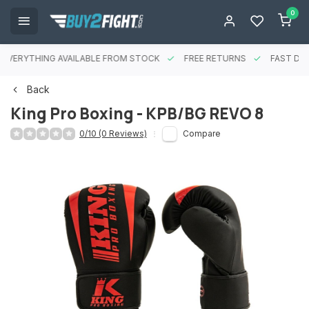
0
EVERYTHING AVAILABLE FROM STOCK
FREE RETURNS
FAST DEL
Back
King Pro Boxing - KPB/BG REVO 8
0/10 (0 Reviews)
Compare