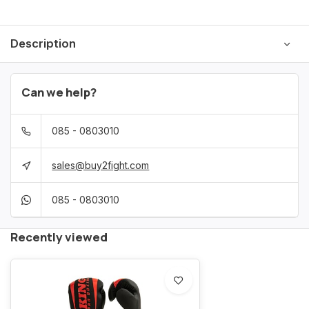
Description
Can we help?
085 - 0803010
sales@buy2fight.com
085 - 0803010
Recently viewed