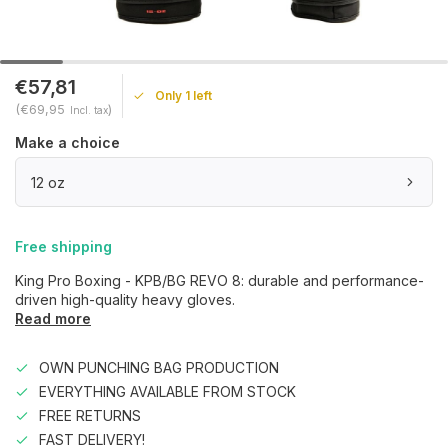
€57,81
Only 1 left
(€69,95
)
Incl. tax
Make a choice
12 oz
Free shipping
King Pro Boxing - KPB/BG REVO 8: durable and performance-
driven high-quality heavy gloves.
Read more
OWN PUNCHING BAG PRODUCTION
EVERYTHING AVAILABLE FROM STOCK
FREE RETURNS
FAST DELIVERY!