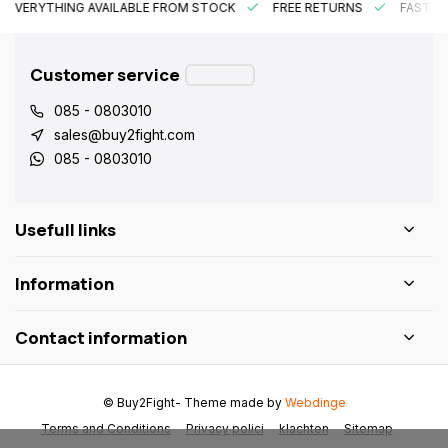
EVERYTHING AVAILABLE FROM STOCK
FREE RETURNS
FAST DE
Customer service
085 - 0803010
sales@buy2fight.com
085 - 0803010
Usefull links
Information
Contact information
© Buy2Fight
- Theme made by
Webdinge
Terms and Conditions
Privacy polici
klachten
Sitemap