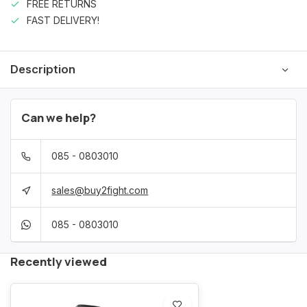
FREE RETURNS
FAST DELIVERY!
Description
Can we help?
085 - 0803010
sales@buy2fight.com
085 - 0803010
Recently viewed