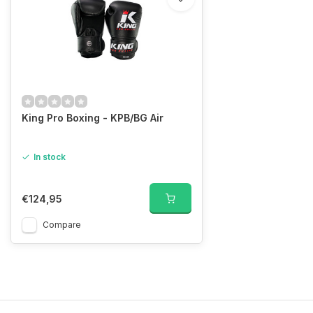
King Pro Boxing - KPB/BG Air
In stock
€124,95
Compare