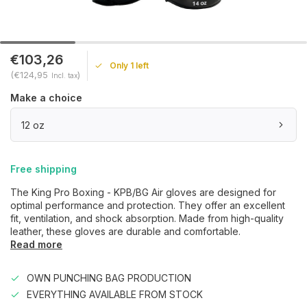
€103,26
Only 1 left
(€124,95
)
Incl. tax
Make a choice
12 oz
Free shipping
The King Pro Boxing - KPB/BG Air gloves are designed for
optimal performance and protection. They offer an excellent
fit, ventilation, and shock absorption. Made from high-quality
leather, these gloves are durable and comfortable.
Read more
OWN PUNCHING BAG PRODUCTION
EVERYTHING AVAILABLE FROM STOCK