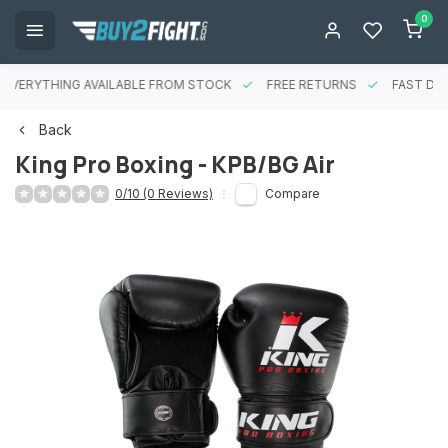
0
EVERYTHING AVAILABLE FROM STOCK
FREE RETURNS
FAST DEL
Back
King Pro Boxing - KPB/BG Air
0/10 (0 Reviews)
Compare