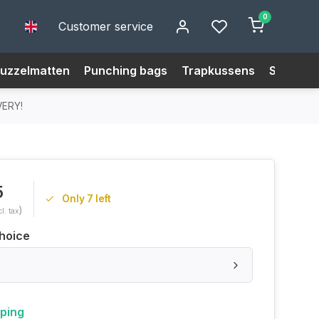
0
Customer service
uzzelmatten
Punching bags
Trapkussens
Size Cha
VERY!
5
Only 7 left
)
cl. tax
hoice
pping