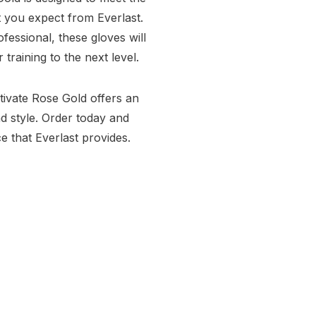
t you expect from Everlast.
essional, these gloves will
raining to the next level.
tivate Rose Gold offers an
d style. Order today and
 that Everlast provides.