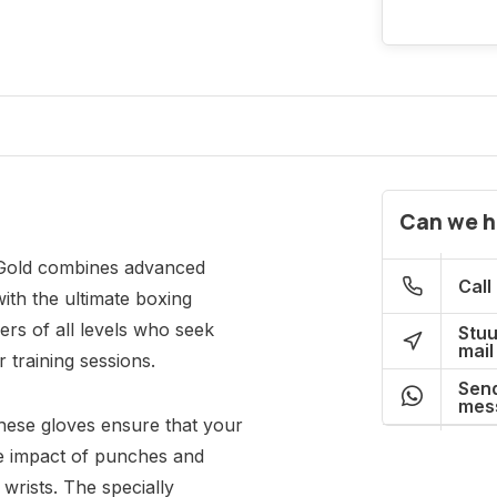
Can we h
 Gold combines advanced
Call
ith the ultimate boxing
ers of all levels who seek
Stuu
mail
r training sessions.
Send
mes
these gloves ensure that your
the impact of punches and
 wrists. The specially