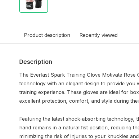
Product description
Recently viewed
Description
The Everlast Spark Training Glove Motivate Rose
technology with an elegant design to provide you w
training experience. These gloves are ideal for box
excellent protection, comfort, and style during thei
Featuring the latest shock-absorbing technology, 
hand remains in a natural fist position, reducing 
minimizing the risk of injuries to your knuckles and