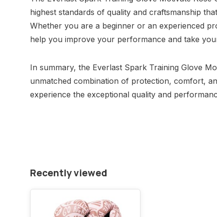
highest standards of quality and craftsmanship tha
Whether you are a beginner or an experienced prof
help you improve your performance and take your t
In summary, the Everlast Spark Training Glove Mo
unmatched combination of protection, comfort, an
experience the exceptional quality and performance
Recently viewed