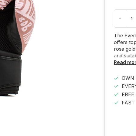
-
The Everl
offers to
rose gold
and suitab
Read mo
OWN 
EVER
FREE
FAST 