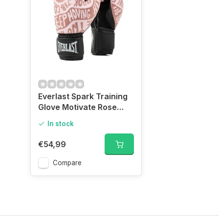
Everlast Spark Training
Glove Motivate Rose
Gold
In stock
€54,99
Compare