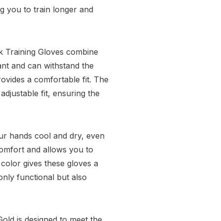
g you to train longer and
rk Training Gloves combine
tant and can withstand the
provides a comfortable fit. The
djustable fit, ensuring the
our hands cool and dry, even
comfort and allows you to
 color gives these gloves a
nly functional but also
old is designed to meet the