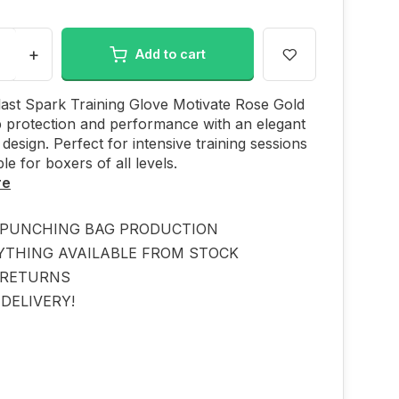
+
Add to cart
ast Spark Training Glove Motivate Rose Gold
p protection and performance with an elegant
 design. Perfect for intensive training sessions
le for boxers of all levels.
re
PUNCHING BAG PRODUCTION
YTHING AVAILABLE FROM STOCK
 RETURNS
DELIVERY!