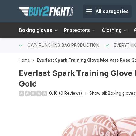
All categories
Boxing gloves
Protectors
Clothing
OWN PUNCHING BAG PRODUCTION
EVERYTHIN
Home
Everlast Spark Training Glove Motivate Rose G
Everlast Spark Training Glove
Gold
0/10 (0 Reviews)
Show all:
Boxing gloves