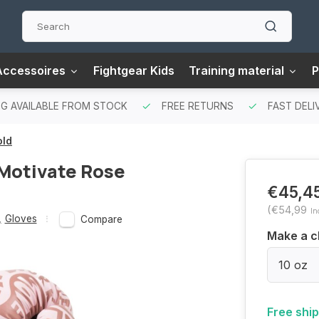
Accessoires
Fightgear Kids
Training material
P
G AVAILABLE FROM STOCK
FREE RETURNS
FAST DELI
old
 Motivate Rose
€45,4
(€54,99
In
,
Gloves
Compare
Make a c
10 oz
Free shi