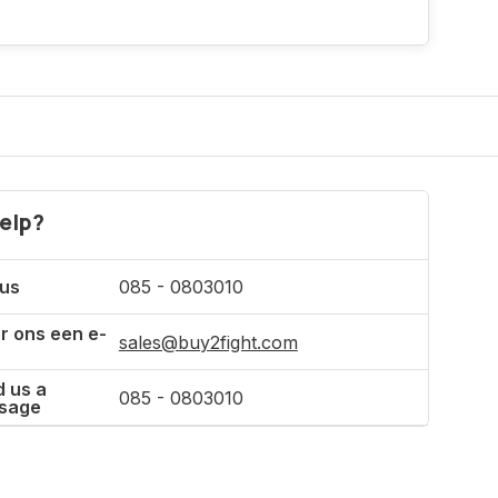
Incl. tax
elp?
 us
085 - 0803010
r ons een e-
sales@buy2fight.com
 us a
085 - 0803010
sage