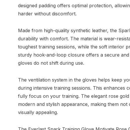
designed padding offers optimal protection, allowin
harder without discomfort.
Made from high-quality synthetic leather, the Spa
durability with comfort. The material is wear-resis
toughest training sessions, while the soft interior 
sturdy hook-and-loop closure offers a secure and a
gloves do not shift during use.
The ventilation system in the gloves helps keep y
during intensive training sessions. This enhances 
fully focus on your training. The elegant rose gold
modern and stylish appearance, making them not o
visually appealing.
The Everlast Spark Training Glove Motivate Rose G