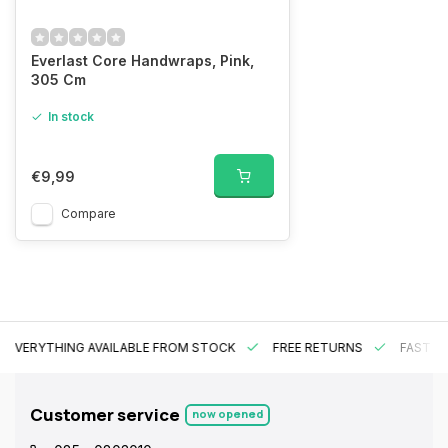
Everlast Core Handwraps, Pink,
305 Cm
In stock
€9,99
Compare
EVERYTHING AVAILABLE FROM STOCK
FREE RETURNS
FAST DE
Customer service
now opened