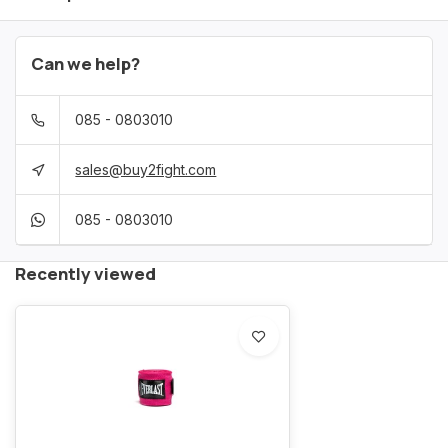
Can we help?
085 - 0803010
sales@buy2fight.com
085 - 0803010
Recently viewed