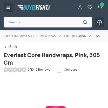
0
EVERYTHING AVAILABLE FROM STOCK
FREE RETURNS
FAST DEL
Back
Everlast Core Handwraps, Pink, 305
Cm
0/10 (0 Reviews)
Compare