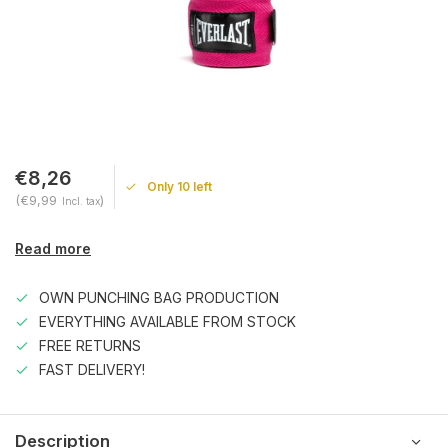
€8,26
Only 10 left
(€9,99
)
Incl. tax
Read more
OWN PUNCHING BAG PRODUCTION
EVERYTHING AVAILABLE FROM STOCK
FREE RETURNS
FAST DELIVERY!
Description