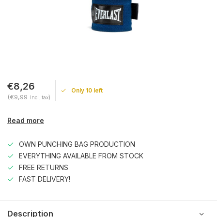
€8,26
Only 10 left
(€9,99
)
Incl. tax
Read more
OWN PUNCHING BAG PRODUCTION
EVERYTHING AVAILABLE FROM STOCK
FREE RETURNS
FAST DELIVERY!
Description