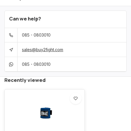
Can we help?
085 - 0803010
sales@buy2fight.com
085 - 0803010
Recently viewed