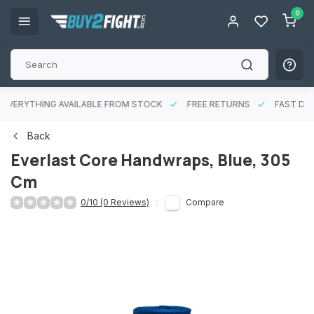
0
EVERYTHING AVAILABLE FROM STOCK
FREE RETURNS
FAST DEL
Back
Everlast Core Handwraps, Blue, 305
Cm
0/10 (0 Reviews)
Compare