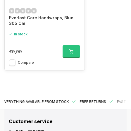
Everlast Core Handwraps, Blue,
305 Cm
In stock
€9,99
Compare
EVERYTHING AVAILABLE FROM STOCK
FREE RETURNS
FAST DE
Customer service