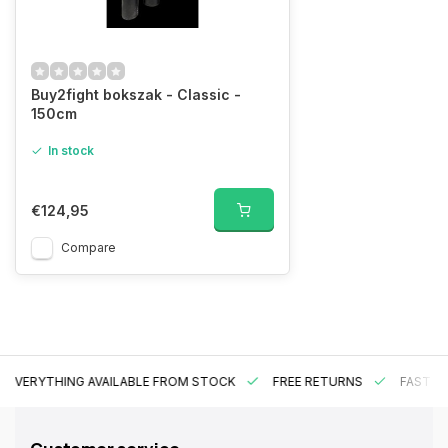
Buy2fight bokszak - Classic -
150cm
In stock
€124,95
Compare
EVERYTHING AVAILABLE FROM STOCK
FREE RETURNS
FAST DE