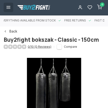
0
EVERYTHING AVAILABLE FROM STOCK
FREE RETURNS
FAST DEL
Back
Buy2fight bokszak - Classic - 150cm
0/10 (0 Reviews)
Compare