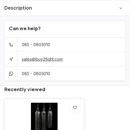
Description
Can we help?
085 - 0803010
sales@buy2fight.com
085 - 0803010
Recently viewed