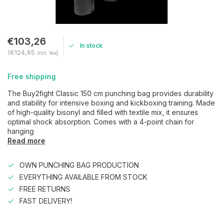
€103,26
In stock
(€124,95
)
Incl. tax
Free shipping
The Buy2fight Classic 150 cm punching bag provides durability
and stability for intensive boxing and kickboxing training. Made
of high-quality bisonyl and filled with textile mix, it ensures
optimal shock absorption. Comes with a 4-point chain for
hanging
Read more
OWN PUNCHING BAG PRODUCTION
EVERYTHING AVAILABLE FROM STOCK
FREE RETURNS
FAST DELIVERY!