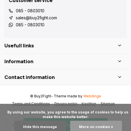
Customer service
085 - 0803010
sales@buy2fight.com
085 - 0803010
Usefull links
Information
Contact information
© Buy2Fight
- Theme made by
Webdinge
Terms and Conditions
Privacy polici
klachten
Sitemap
      By using our website, you agree to the usage of cookies to help us 
make this website better.

Add to cart
Hide this message
More on cookies »