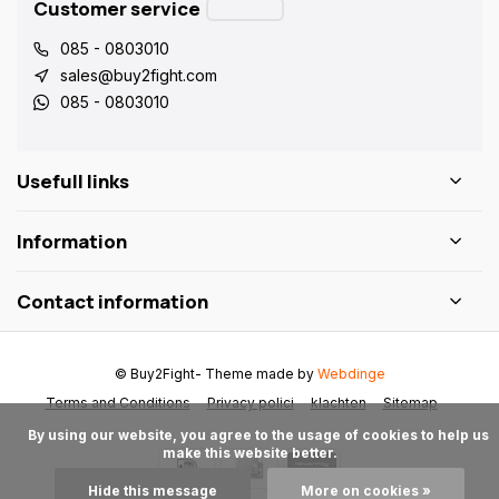
Customer service
085 - 0803010
sales@buy2fight.com
085 - 0803010
Usefull links
Information
Contact information
© Buy2Fight
- Theme made by
Webdinge
Terms and Conditions
Privacy polici
klachten
Sitemap
      By using our website, you agree to the usage of cookies to help us 
make this website better.

Hide this message
More on cookies »